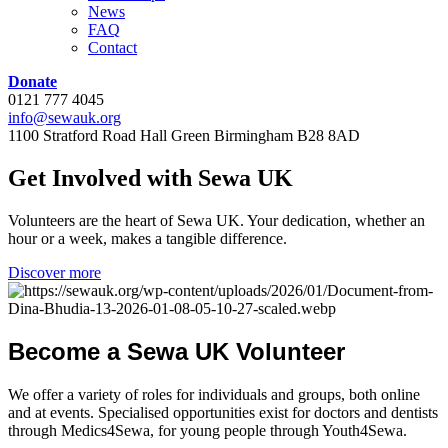
News
FAQ
Contact
Donate
0121 777 4045
info@sewauk.org
1100 Stratford Road Hall Green Birmingham B28 8AD
Get
Involved
with
Sewa
UK
Volunteers are the heart of Sewa UK. Your dedication, whether an
hour or a week, makes a tangible difference.
Discover more
Become
a
Sewa
UK
Volunteer
We offer a variety of roles for individuals and groups, both online
and at events. Specialised opportunities exist for doctors and dentists
through Medics4Sewa, for young people through Youth4Sewa.