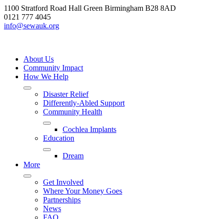
Skip
1100 Stratford Road Hall Green Birmingham B28 8AD
to
0121 777 4045
content
info@sewauk.org
About Us
Community Impact
How We Help
Disaster Relief
Differently-Abled Support
Community Health
Cochlea Implants
Education
Dream
More
Get Involved
Where Your Money Goes
Partnerships
News
FAQ