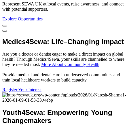
Represent SEWA UK at local events, raise awareness, and connect
with potential supporters.
Explore Opportunities
Medics4Sewa
:
Life
–
Changing
Impact
Are you a doctor or dentist eager to make a direct impact on global
health? Through Medics4Sewa, your skills are channelled to where
they’re needed most.
More About Community Health
Provide medical and dental care in underserved communities and
train local healthcare workers to build capacity.
Register Your Interest
Youth4Sewa
:
Empowering
Young
Changemakers