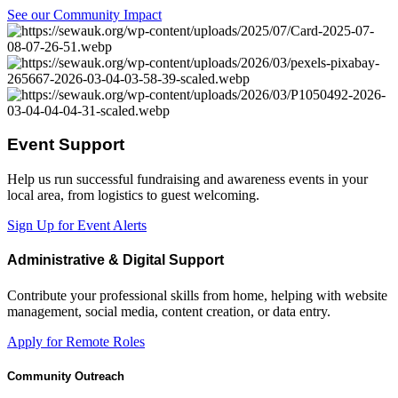
See our Community Impact
Event Support
Help us run successful fundraising and awareness events in your
local area, from logistics to guest welcoming.
Sign Up for Event Alerts
Administrative & Digital Support
Contribute your professional skills from home, helping with website
management, social media, content creation, or data entry.
Apply for Remote Roles
Community Outreach