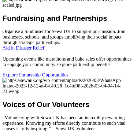
Fundraising
and
Partnerships
Organise a fundraiser for Sewa UK to support our mission. Join
businesses, schools, and groups amplifying their social impact
through strategic partnerships.
Aid in Disaster Relief
Upcoming events like marathons and bake sales offer opportunities
to engage your community. Explore partnership benefits.
Explore Partnership Opportunities
Voices
of
Our
Volunteers
“Volunteering with Sewa UK has been an incredibly rewarding
experience. Knowing my efforts directly contribute to such vital
causes is truly inspiring.” – Sewa UK Volunteer