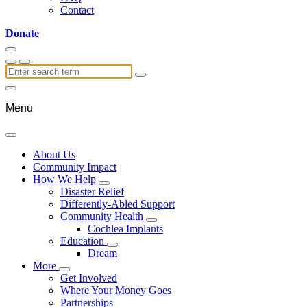
Contact
Donate
Menu
About Us
Community Impact
How We Help
Disaster Relief
Differently-Abled Support
Community Health
Cochlea Implants
Education
Dream
More
Get Involved
Where Your Money Goes
Partnerships