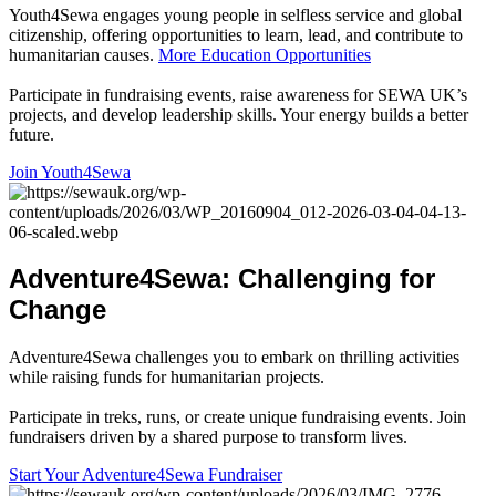
Youth4Sewa engages young people in selfless service and global
citizenship, offering opportunities to learn, lead, and contribute to
humanitarian causes.
More Education Opportunities
Participate in fundraising events, raise awareness for SEWA UK’s
projects, and develop leadership skills. Your energy builds a better
future.
Join Youth4Sewa
Adventure4Sewa
:
Challenging
for
Change
Adventure4Sewa challenges you to embark on thrilling activities
while raising funds for humanitarian projects.
Participate in treks, runs, or create unique fundraising events. Join
fundraisers driven by a shared purpose to transform lives.
Start Your Adventure4Sewa Fundraiser