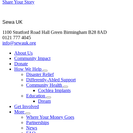
Share Your Story
Sewa UK
1100 Stratford Road Hall Green Birmingham B28 8AD
0121 777 4045
info@sewauk.org
About Us
Community Impact
Donate
How We Help
Disaster Relief
Differently-Abled Support
Community Health
Cochlea Implants
Education
Dream
Get Involved
More
Where Your Money Goes
Partnerships
News