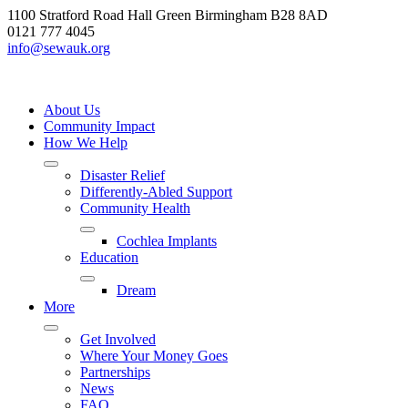
Skip
1100 Stratford Road Hall Green Birmingham B28 8AD
to
0121 777 4045
content
info@sewauk.org
About Us
Community Impact
How We Help
Disaster Relief
Differently-Abled Support
Community Health
Cochlea Implants
Education
Dream
More
Get Involved
Where Your Money Goes
Partnerships
News
FAQ