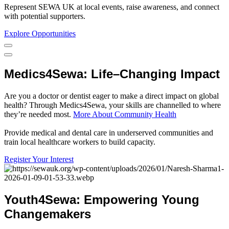
Represent SEWA UK at local events, raise awareness, and connect
with potential supporters.
Explore Opportunities
Medics4Sewa
:
Life
–
Changing
Impact
Are you a doctor or dentist eager to make a direct impact on global
health? Through Medics4Sewa, your skills are channelled to where
they’re needed most.
More About Community Health
Provide medical and dental care in underserved communities and
train local healthcare workers to build capacity.
Register Your Interest
Youth4Sewa
:
Empowering
Young
Changemakers