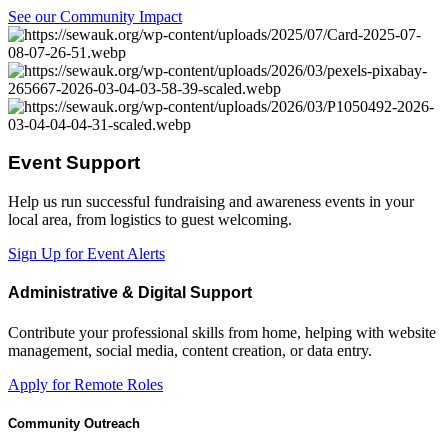
See our Community Impact
Event Support
Help us run successful fundraising and awareness events in your
local area, from logistics to guest welcoming.
Sign Up for Event Alerts
Administrative & Digital Support
Contribute your professional skills from home, helping with website
management, social media, content creation, or data entry.
Apply for Remote Roles
Community Outreach