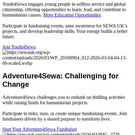
Youth4Sewa engages young people in selfless service and global
citizenship, offering opportunities to learn, lead, and contribute to
humanitarian causes.
More Education Opportunities
Participate in fundraising events, raise awareness for SEWA UK’s
projects, and develop leadership skills. Your energy builds a better
future.
Join Youth4Sewa
Adventure4Sewa
:
Challenging
for
Change
Adventure4Sewa challenges you to embark on thrilling activities
while raising funds for humanitarian projects.
Participate in treks, runs, or create unique fundraising events. Join
fundraisers driven by a shared purpose to transform lives.
Start Your Adventure4Sewa Fundraiser