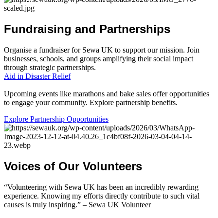
Fundraising
and
Partnerships
Organise a fundraiser for Sewa UK to support our mission. Join
businesses, schools, and groups amplifying their social impact
through strategic partnerships.
Aid in Disaster Relief
Upcoming events like marathons and bake sales offer opportunities
to engage your community. Explore partnership benefits.
Explore Partnership Opportunities
Voices
of
Our
Volunteers
“Volunteering with Sewa UK has been an incredibly rewarding
experience. Knowing my efforts directly contribute to such vital
causes is truly inspiring.” – Sewa UK Volunteer