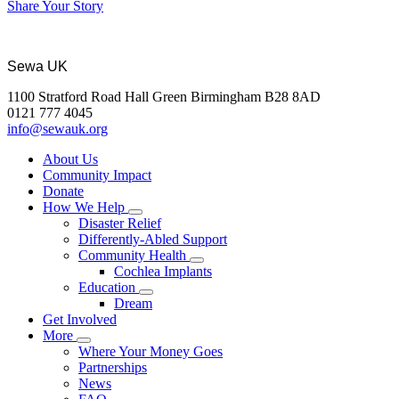
Share Your Story
Sewa UK
1100 Stratford Road Hall Green Birmingham B28 8AD
0121 777 4045
info@sewauk.org
About Us
Community Impact
Donate
How We Help
Disaster Relief
Differently-Abled Support
Community Health
Cochlea Implants
Education
Dream
Get Involved
More
Where Your Money Goes
Partnerships
News