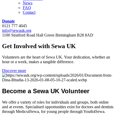
News
FAQ
Contact
Donate
0121 777 4045
info@sewauk.org
1100 Stratford Road Hall Green Birmingham B28 8AD
Get
Involved
with
Sewa
UK
Volunteers are the heart of Sewa UK. Your dedication, whether an
hour or a week, makes a tangible difference.
Discover more
Become
a
Sewa
UK
Volunteer
We offer a variety of roles for individuals and groups, both online
and at events. Specialised opportunities exist for doctors and dentists
through Medics4Sewa, for young people through Youth4Sewa.