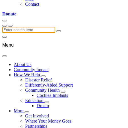
Contact
Donate
Menu
About Us
Community Impact
How We Help
Disaster Relief
Differently-Abled Support
Community Health
Cochlea Implants
Education
Dream
More
Get Involved
Where Your Money Goes
Partnerships